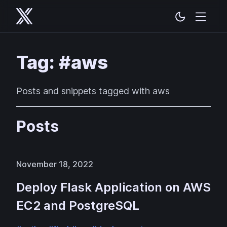
Tag: #aws
Posts and snippets tagged with aws
Posts
November 18, 2022
Deploy Flask Application on AWS
EC2 and PostgreSQL