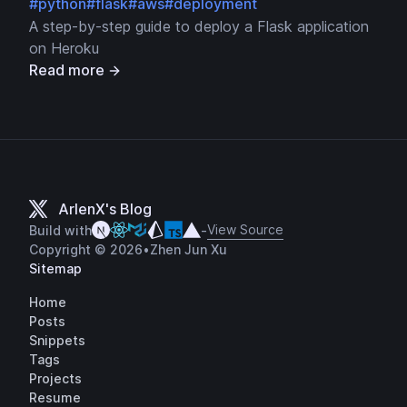
#python
#flask
#aws
#deployment
A step-by-step guide to deploy a Flask application
on Heroku
Read more
ArlenX's Blog
View Source
Build with
-
Copyright © 2026
•
Zhen Jun Xu
Sitemap
Home
Posts
Snippets
Tags
Projects
Resume