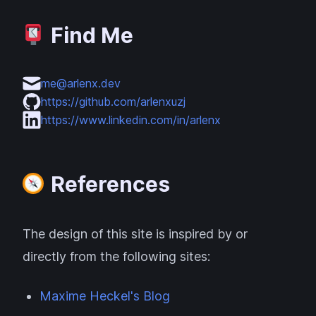
Find Me
me@arlenx.dev
https://github.com/arlenxuzj
https://www.linkedin.com/in/arlenx
References
The design of this site is inspired by or
directly from the following sites:
Maxime Heckel's Blog