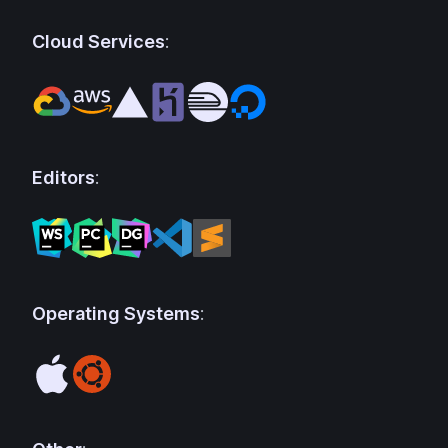
Cloud Services
:
Editors
:
Operating Systems
: