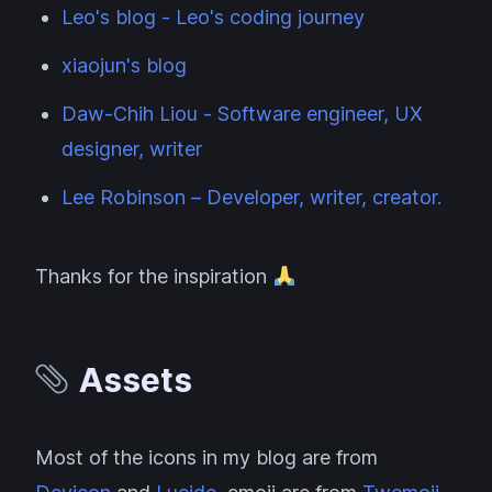
Leo's blog - Leo's coding journey
xiaojun's blog
Daw-Chih Liou - Software engineer, UX
designer, writer
Lee Robinson – Developer, writer, creator.
Thanks for the inspiration
Assets
Most of the icons in my blog are from