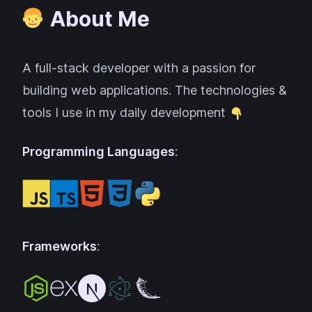
About Me
A full-stack developer with a passion for
building web applications. The technologies &
tools I use in my daily development
Programming Languages
:
Frameworks
: