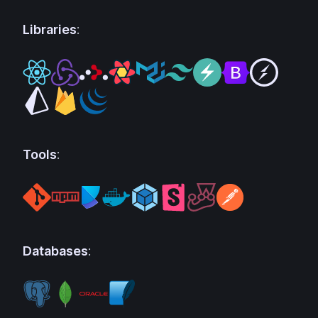
Libraries
:
Tools
:
Databases
: