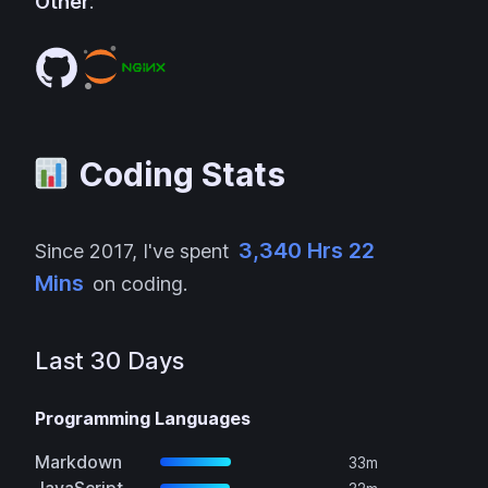
Other
:
Coding Stats
3,340 Hrs 22
Since
2017
, I've spent
Mins
on coding.
Last 30 Days
Programming Languages
Markdown
33m