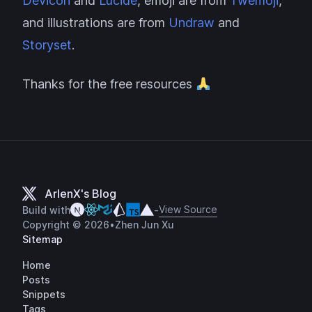
Devicon
and
Lucide
, emoji are from
Twemoji
,
and illustrations are from
Undraw
and
Storyset
.
Thanks for the free resources
ArlenX's Blog
View Source
Build with
-
Copyright © 2026
•
Zhen Jun Xu
Sitemap
Home
Posts
Snippets
Tags