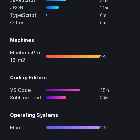
JavaScript
32m
JSON
21m
TypeScript
0m
Other
0m
Machines
MacbookPro-
28m
16-m2
Coding Editors
VS Code
55m
Sublime Text
33m
Operating Systems
Mac
28m