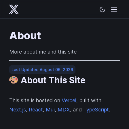
About
More about me and this site
Last Updated August 06, 2026
About This Site
This site is hosted on
Vercel
, built with
Next.js
,
React
,
Mui
,
MDX
, and
TypeScript
.