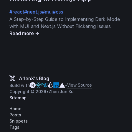
#react
#next.js
#mui
#css
A Step-by-Step Guide to Implementing Dark Mode
with MUI and Next.js Without Flickering Issues
Read more
ArlenX's Blog
View Source
Build with
-
Copyright © 2026
•
Zhen Jun Xu
Sitemap
Home
Posts
Snippets
Tags