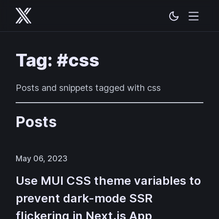
Tag: #css
Posts and snippets tagged with css
Posts
May 06, 2023
Use MUI CSS theme variables to
prevent dark-mode SSR
flickering in Next.js App